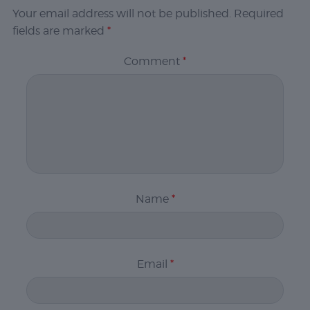
Your email address will not be published.
Required
fields are marked
*
Comment
*
Name
*
Email
*