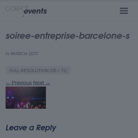
soiree-entreprise-barcelone-s
14 MARCH 2017
FULL RESOLUTION (131 × 72)
←
Previous
Next
→
Leave a Reply