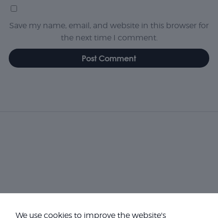
Save my name, email, and website in this browser for
the next time I comment.
We use cookies to improve the website's