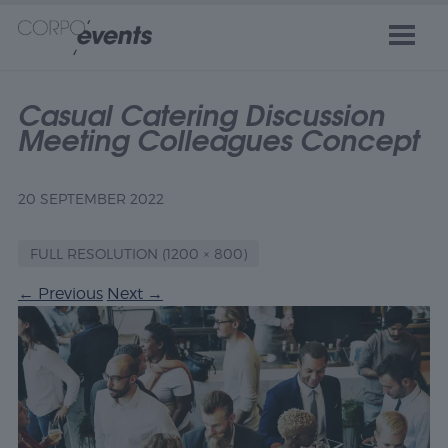
Casual Catering Discussion
Meeting Colleagues Concept
20 SEPTEMBER 2022
FULL RESOLUTION (1200 × 800)
←
Previous
Next
→