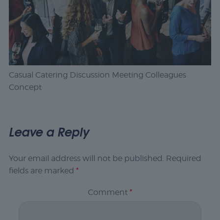
Casual Catering Discussion Meeting Colleagues
Concept
Leave a Reply
Your email address will not be published.
Required
fields are marked
*
Comment
*