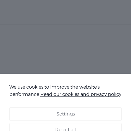
We use cookies to improve the website's
Necessary
These
performance
Read our cookies and privacy policy
cookies are
not
optional.
Settings
They are
COOKIES
-
LEGAL NOTICE
-
TERMS & CONDITIONS
-
OUR
needed for
REFERENCES
the
Reject all