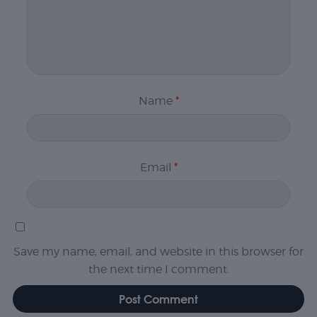
Name
*
Email
*
Save my name, email, and website in this browser for
the next time I comment.