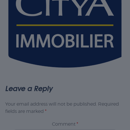
Leave a Reply
Your email address will not be published.
Required
fields are marked
*
Comment
*