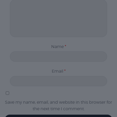
Name
*
Email
*
Save my name, email, and website in this browser for
the next time I comment.