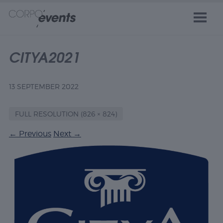
CITYA2021
13 SEPTEMBER 2022
FULL RESOLUTION (826 × 824)
←
Previous
Next
→