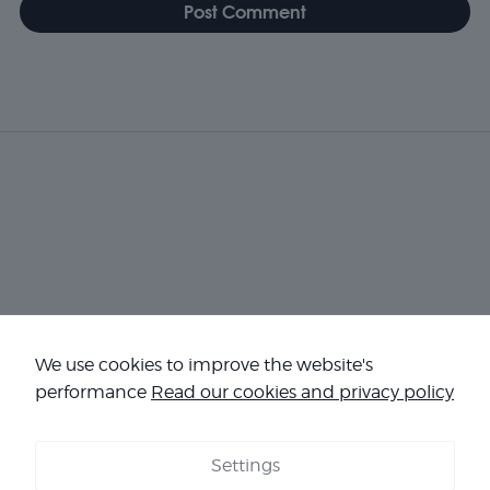
Necessary
We use cookies to improve the website's
These
cookies are
performance
Read our cookies and privacy policy
not
optional.
They are
Settings
needed for
COOKIES
-
LEGAL NOTICE
-
TERMS & CONDITIONS
-
OUR